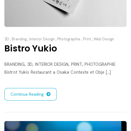
3D
,
Branding
,
Interior Design
,
Photographie
,
Print
,
Web Design
Bistro Yukio
BRANDING, 3D, INTERIOR DESIGN, PRINT, PHOTOGRAPHIE
Bistrot Yukio Restaurant a Osaka Contexte et Obje [...]
Continue Reading