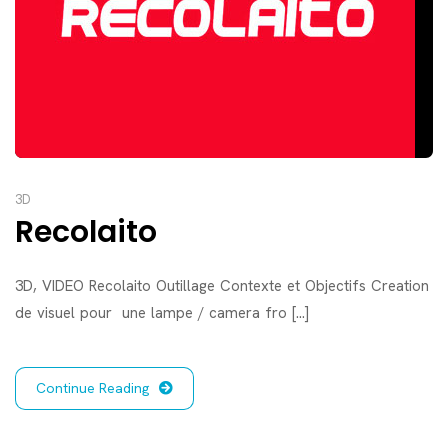
3D
Recolaito
3D, VIDEO Recolaito Outillage Contexte et Objectifs Creation
de visuel pour une lampe / camera fro [...]
Continue Reading