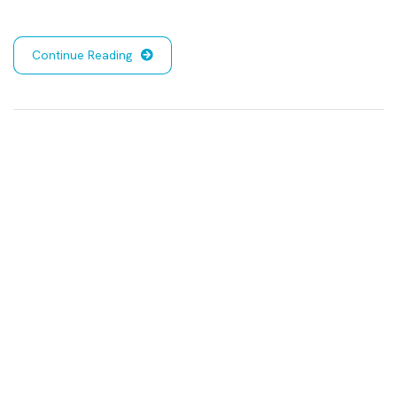
Continue Reading