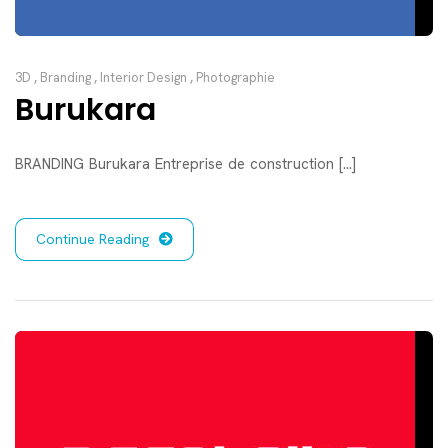
3D
,
Branding
,
Interior Design
,
Photographie
Burukara
BRANDING Burukara Entreprise de construction [...]
Continue Reading