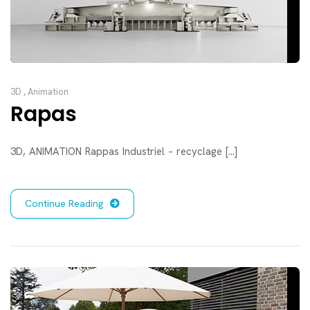
3D
,
Animation
Rapas
3D, ANIMATION Rappas Industriel – recyclage [...]
Continue Reading