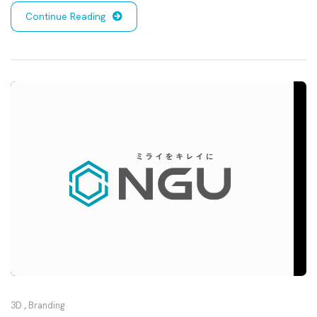
Continue Reading
3D
,
Branding