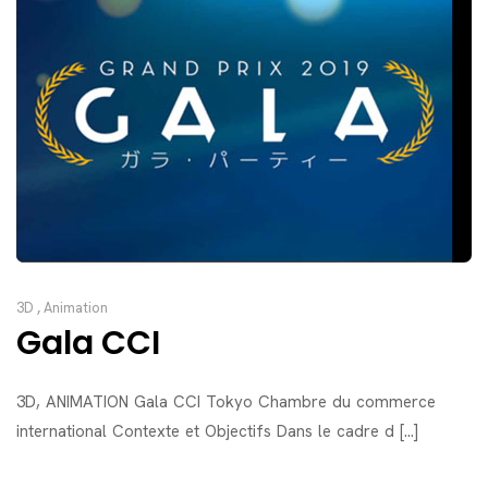
3D
,
Animation
Gala CCI
3D, ANIMATION Gala CCI Tokyo Chambre du commerce
international Contexte et Objectifs Dans le cadre d [...]