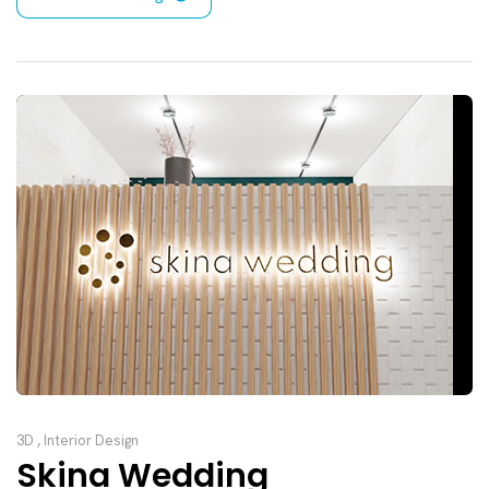
3D
,
Interior Design
Skina Wedding