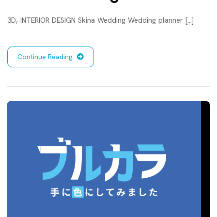
3D, INTERIOR DESIGN Skina Wedding Wedding planner [...]
Continue Reading