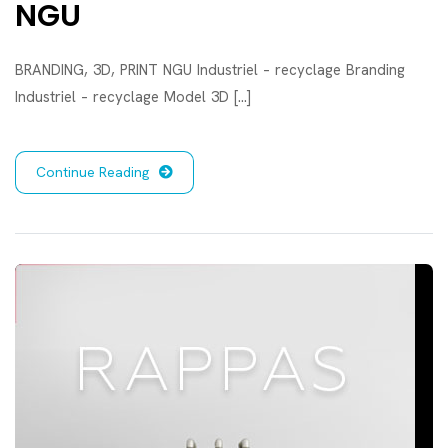
NGU
BRANDING, 3D, PRINT NGU Industriel – recyclage Branding
Industriel – recyclage Model 3D [...]
Continue Reading