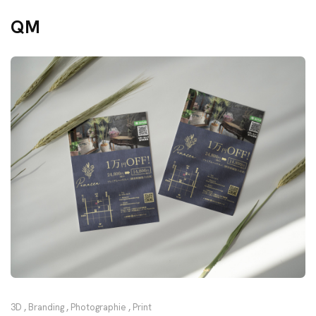
QM
3D
,
Branding
,
Photographie
,
Print