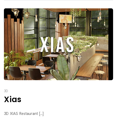
3D
Xias
3D XIAS Restaurant [...]