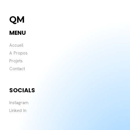
QM
MENU
Accueil
A Propos
Projets
Contact
SOCIALS
Instagram
Linked In