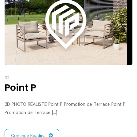
3D
Point P
3D PHOTO REALISTE Point P Promotion de Terrace Point P
Promotion de Terrace [...]
Continue Reading