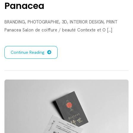
Panacea
BRANDING, PHOTOGRAPHIE, 3D, INTERIOR DESIGN, PRINT
Panacea Salon de coiffure / beauté Contexte et O [...]
Continue Reading