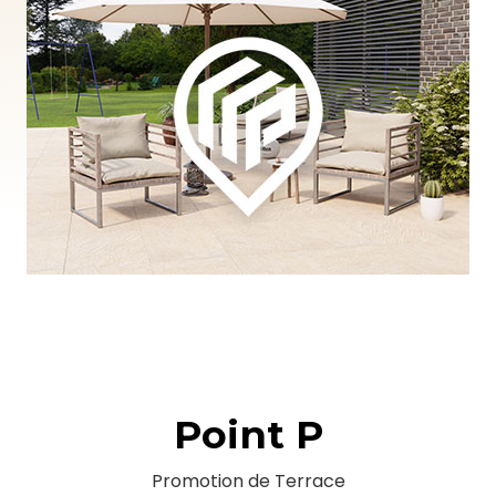
Point P
Promotion de Terrace