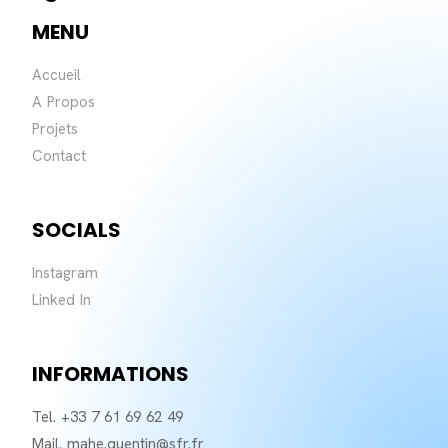
MENU
Accueil
A Propos
Projets
Contact
SOCIALS
Instagram
Linked In
INFORMATIONS
Tel. +33 7 61 69 62 49
Mail. mahe.quentin@sfr.fr