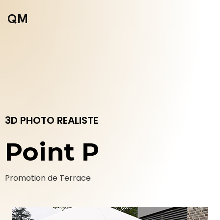
QM
3D PHOTO REALISTE
Point P
Promotion de Terrace