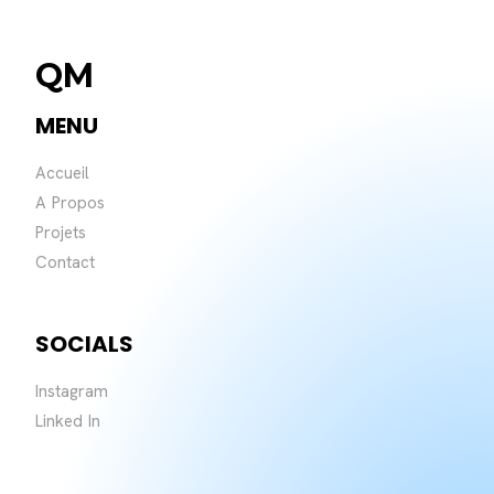
QM
MENU
Accueil
A Propos
Projets
Contact
SOCIALS
Instagram
Linked In