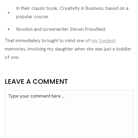
In their classic book, Creativity in Business, based on a
popular course.
Novelist and screenwriter Steven Pressfield.
That immediately brought to mind one of
my fondest
memories, involving my daughter when she was just a toddler
of one.
LEAVE A COMMENT