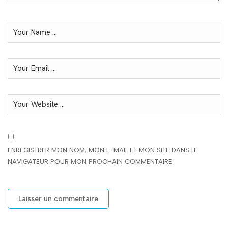
ENREGISTRER MON NOM, MON E-MAIL ET MON SITE DANS LE
NAVIGATEUR POUR MON PROCHAIN COMMENTAIRE.