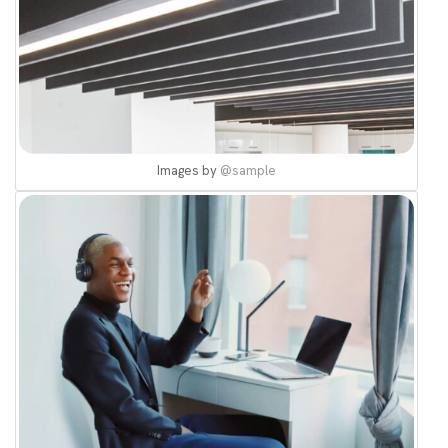
Images by
@sample