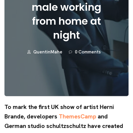
male working
from home at
night
QuentinMahe
0 Comments
To mark the first UK show of artist Herni
Brande, developers
ThemesCamp
and
German studio schultzschultz have created