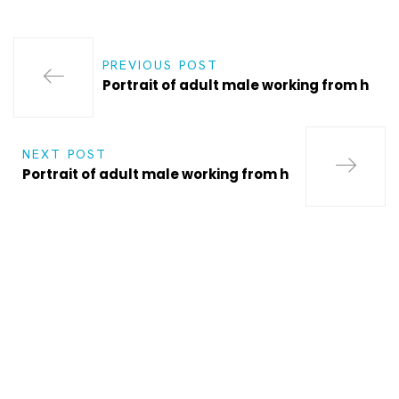
PREVIOUS POST
Portrait of adult male working from h
NEXT POST
Portrait of adult male working from h