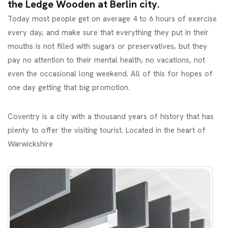
the Ledge Wooden at Berlin city.
Today most people get on average 4 to 6 hours of exercise
every day, and make sure that everything they put in their
mouths is not filled with sugars or preservatives, but they
pay no attention to their mental health, no vacations, not
even the occasional long weekend. All of this for hopes of
one day getting that big promotion.
Coventry is a city with a thousand years of history that has
plenty to offer the visiting tourist. Located in the heart of
Warwickshire