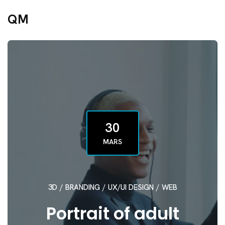
QM
30
MARS
3D
/
BRANDING
/
UX/UI DESIGN
/
WEB
Portrait of adult